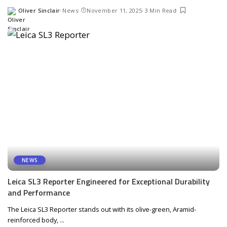
Oliver Sinclair
News
November 11, 2025
3 Min Read
Posted
by
NEWS
Leica SL3 Reporter Engineered for Exceptional Durability
and Performance
The Leica SL3 Reporter stands out with its olive-green, Aramid-
reinforced body,
...