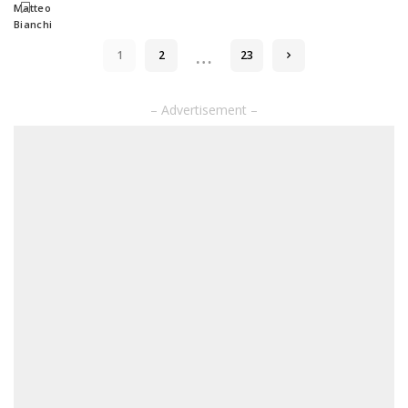
by
…
1
2
23
– Advertisement –