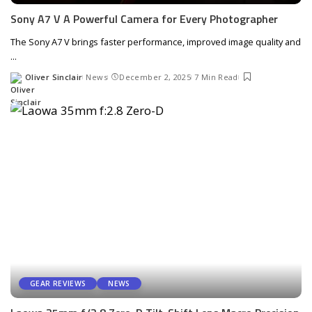
Sony A7 V A Powerful Camera for Every Photographer
The Sony A7 V brings faster performance, improved image quality and
...
Oliver Sinclair
News
December 2, 2025
7 Min Read
Posted
by
GEAR REVIEWS
NEWS