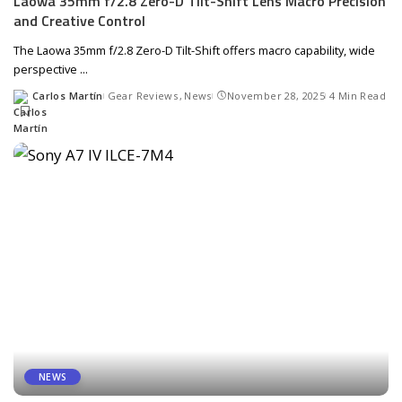
Laowa 35mm f/2.8 Zero-D Tilt-Shift Lens Macro Precision
and Creative Control
The Laowa 35mm f/2.8 Zero-D Tilt-Shift offers macro capability, wide
perspective
...
Carlos Martín
Gear Reviews
News
November 28, 2025
4 Min Read
Posted
by
NEWS