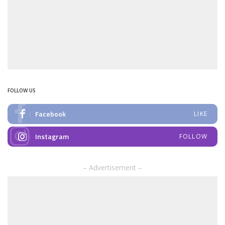
FOLLOW US
Facebook
LIKE
Instagram
FOLLOW
– Advertisement –