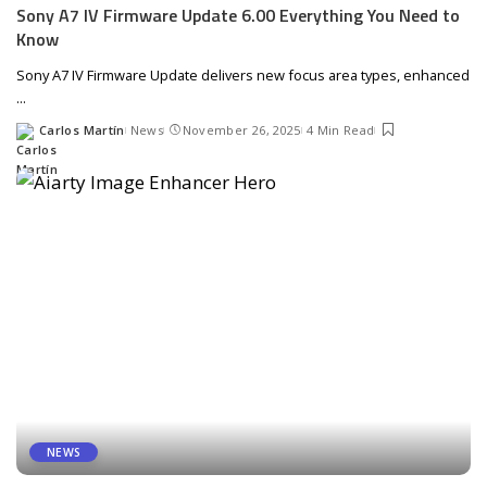
Sony A7 IV Firmware Update 6.00 Everything You Need to
Know
Sony A7 IV Firmware Update delivers new focus area types, enhanced
...
Carlos Martín
News
November 26, 2025
4 Min Read
Posted
by
NEWS