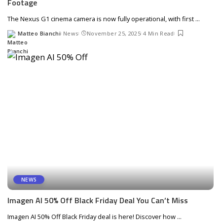
Footage
The Nexus G1 cinema camera is now fully operational, with first
...
Matteo Bianchi
News
November 25, 2025
4 Min Read
Posted
by
NEWS
Imagen AI 50% Off Black Friday Deal You Can’t Miss
Imagen AI 50% Off Black Friday deal is here! Discover how
...