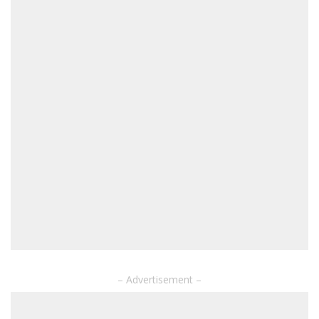
– Advertisement –