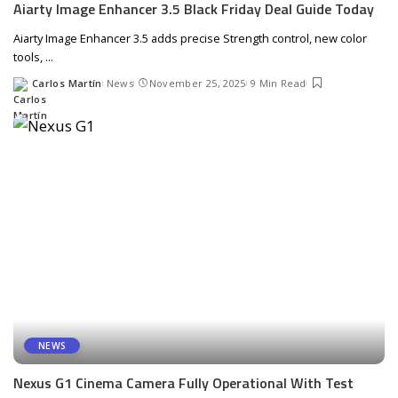
Aiarty Image Enhancer 3.5 Black Friday Deal Guide Today
Aiarty Image Enhancer 3.5 adds precise Strength control, new color
tools,
...
Carlos Martín
News
November 25, 2025
9 Min Read
Posted
by
NEWS
Nexus G1 Cinema Camera Fully Operational With Test