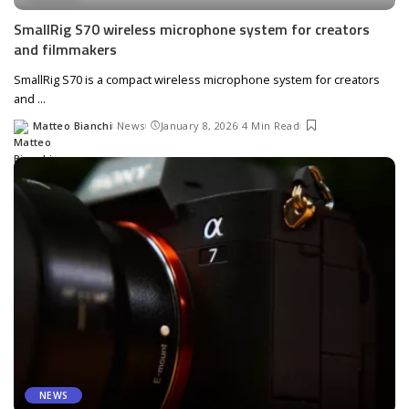
SmallRig S70 wireless microphone system for creators
and filmmakers
SmallRig S70 is a compact wireless microphone system for creators
and
...
Matteo Bianchi
News
January 8, 2026
4 Min Read
Posted
by
NEWS