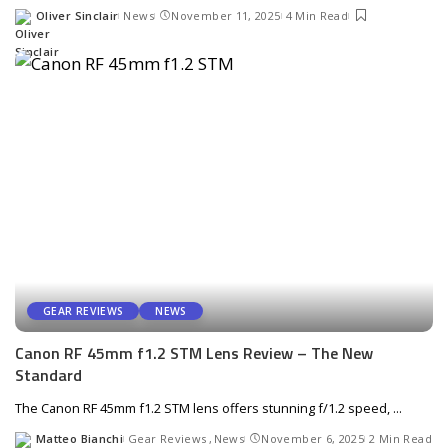
Oliver Sinclair
News
November 11, 2025
4 Min Read
Posted
by
GEAR REVIEWS
NEWS
Canon RF 45mm f1.2 STM Lens Review – The New
Standard
The Canon RF 45mm f1.2 STM lens offers stunning f/1.2 speed,
...
Matteo Bianchi
Gear Reviews
News
November 6, 2025
2 Min Read
Posted