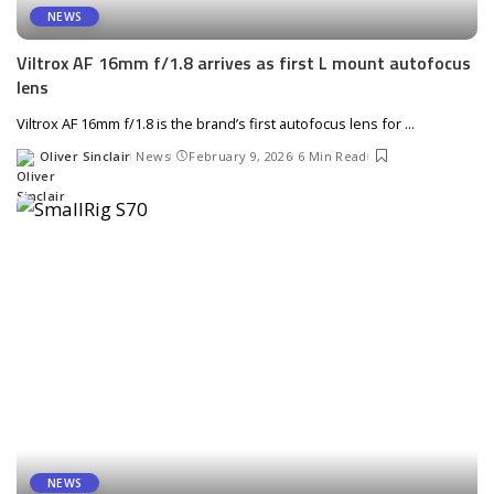
NEWS
Viltrox AF 16mm f/1.8 arrives as first L mount autofocus
lens
Viltrox AF 16mm f/1.8 is the brand’s first autofocus lens for
...
Oliver Sinclair
News
February 9, 2026
6 Min Read
Posted
by
NEWS