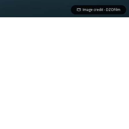
Image credit - DZOFilm