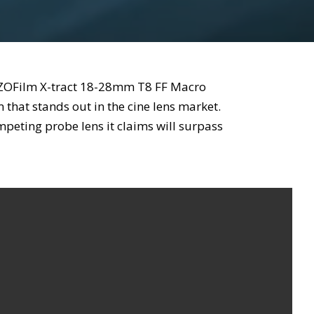
DZOFilm X-tract 18-28mm T8 FF Macro
that stands out in the cine lens market.
eting probe lens it claims will surpass