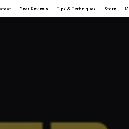
atest
Gear Reviews
Tips & Techniques
Store
M