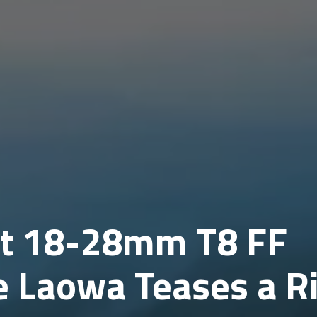
ct 18-28mm T8 FF
 Laowa Teases a Ri