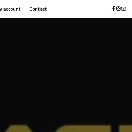
y account
Contact