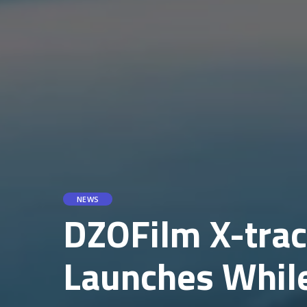
NEWS
DZOFilm X-tra
Launches While