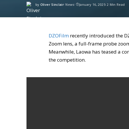
by
Oliver Sinclair
News
January 16, 2025
2 Min Read
DZOFilm
recently introduced the 
Zoom lens, a full-frame probe zoom 
Meanwhile, Laowa has teased a comp
the competition.