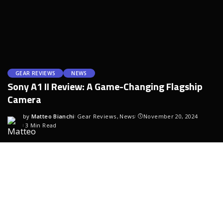
GEAR REVIEWS
NEWS
Sony A1 II Review: A Game-Changing Flagship
Camera
by
Matteo Bianchi
Gear Reviews
News
November 20, 2024
3 Min Read