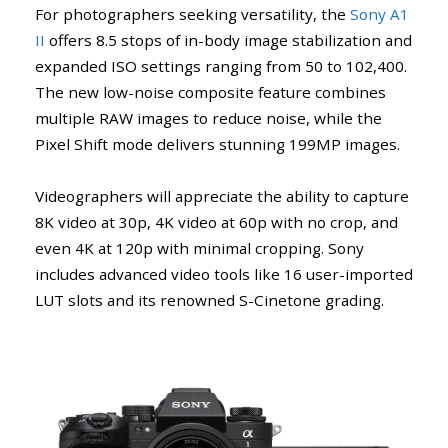
For photographers seeking versatility, the
Sony A1
II
offers 8.5 stops of in-body image stabilization and
expanded ISO settings ranging from 50 to 102,400.
The new low-noise composite feature combines
multiple RAW images to reduce noise, while the
Pixel Shift mode delivers stunning 199MP images.
Videographers will appreciate the ability to capture
8K video at 30p, 4K video at 60p with no crop, and
even 4K at 120p with minimal cropping. Sony
includes advanced video tools like 16 user-imported
LUT slots and its renowned S-Cinetone grading.