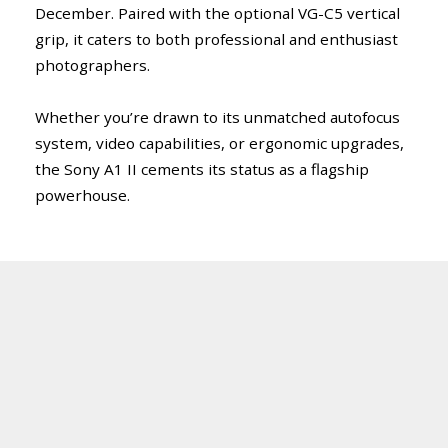
December. Paired with the optional VG-C5 vertical
grip, it caters to both professional and enthusiast
photographers.
Whether you’re drawn to its unmatched autofocus
system, video capabilities, or ergonomic upgrades,
the Sony A1 II cements its status as a flagship
powerhouse.