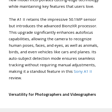
while maintaining key features that users love.
The A1 II retains the impressive 50.1MP sensor
but introduces the advanced BionzXR processor.
This upgrade significantly enhances autofocus
capabilities, allowing the camera to recognize
human poses, faces, and eyes, as well as animals,
birds, and even vehicles like cars and planes. Its
auto-subject detection mode ensures seamless
tracking without requiring manual adjustments,
making it a standout feature in this
Sony A1 II
review.
Versatility for Photographers and Videographers