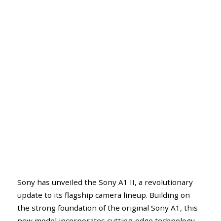
Sony has unveiled the Sony A1 II, a revolutionary
update to its flagship camera lineup. Building on
the strong foundation of the original Sony A1, this
new model incorporates cutting-edge technology