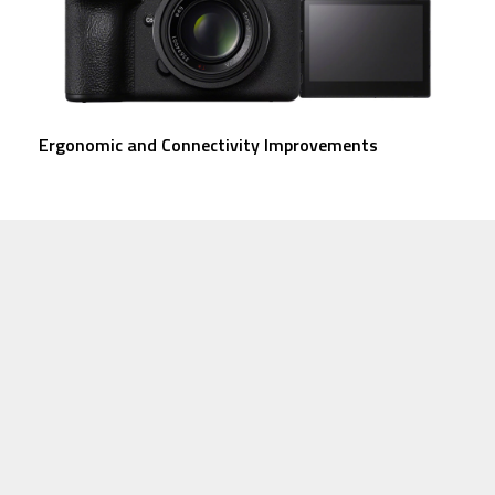
Ergonomic and Connectivity Improvements