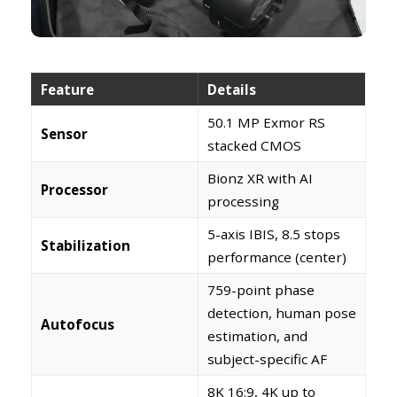
Feature
Details
50.1 MP Exmor RS
Sensor
stacked CMOS
Bionz XR with AI
Processor
processing
5-axis IBIS, 8.5 stops
Stabilization
performance (center)
759-point phase
detection, human pose
Autofocus
estimation, and
subject-specific AF
8K 16:9, 4K up to