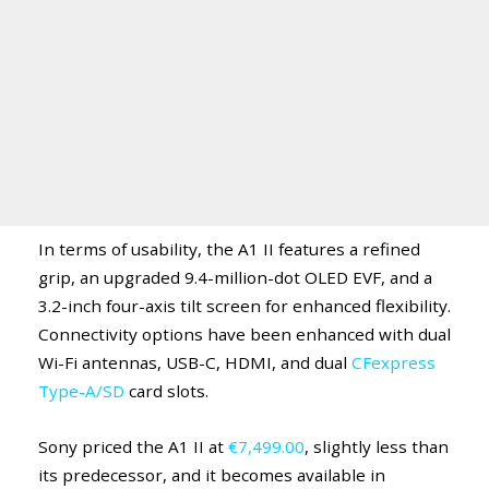
In terms of usability, the A1 II features a refined
grip, an upgraded 9.4-million-dot OLED EVF, and a
3.2-inch four-axis tilt screen for enhanced flexibility.
Connectivity options have been enhanced with dual
Wi-Fi antennas, USB-C, HDMI, and dual
CFexpress
Type-A/SD
card slots.
Sony priced the A1 II at
€7,499.00
, slightly less than
its predecessor, and it becomes available in