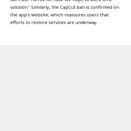
solution.” Similarly, the CapCut ban is confirmed on
the app’s website, which reassures users that
efforts to restore services are underway.