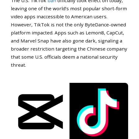
The U.S. TikTok
ban
officially took effect on today,
leaving one of the world’s most popular short-form
video apps inaccessible to American users.
However, TikTok is not the only ByteDance-owned
platform impacted. Apps such as Lemon8, CapCut,
and Marvel Snap have also gone dark, signaling a
broader restriction targeting the Chinese company
that some U.S. officials deem a national security
threat.