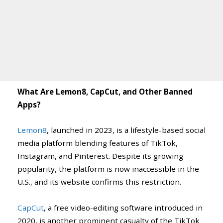
What Are Lemon8, CapCut, and Other Banned
Apps?
Lemon8
, launched in 2023, is a lifestyle-based social
media platform blending features of TikTok,
Instagram, and Pinterest. Despite its growing
popularity, the platform is now inaccessible in the
U.S., and its website confirms this restriction.
CapCut
, a free video-editing software introduced in
2020, is another prominent casualty of the TikTok