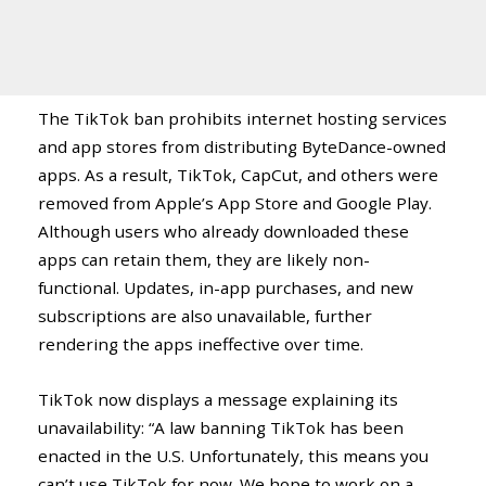
The TikTok ban prohibits internet hosting services
and app stores from distributing ByteDance-owned
apps. As a result, TikTok, CapCut, and others were
removed from Apple’s App Store and Google Play.
Although users who already downloaded these
apps can retain them, they are likely non-
functional. Updates, in-app purchases, and new
subscriptions are also unavailable, further
rendering the apps ineffective over time.
TikTok now displays a message explaining its
unavailability: “A law banning TikTok has been
enacted in the U.S. Unfortunately, this means you
can’t use TikTok for now. We hope to work on a