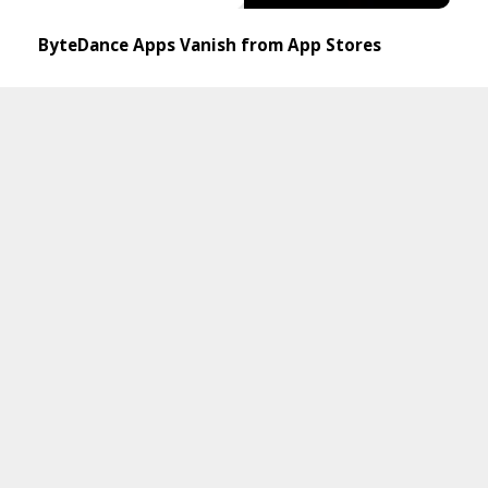
ByteDance Apps Vanish from App Stores