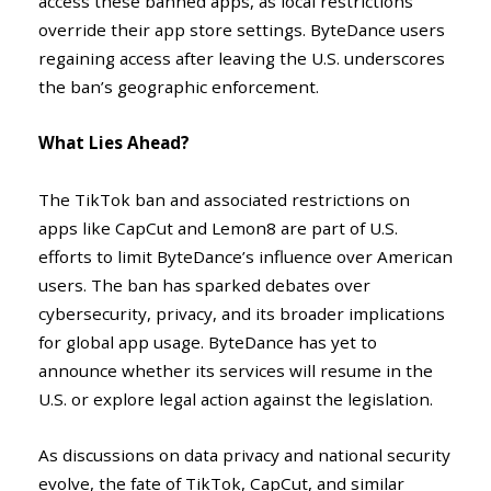
access these banned apps, as local restrictions
override their app store settings. ByteDance users
regaining access after leaving the U.S. underscores
the ban’s geographic enforcement.
What Lies Ahead?
The TikTok ban and associated restrictions on
apps like CapCut and Lemon8 are part of U.S.
efforts to limit ByteDance’s influence over American
users. The ban has sparked debates over
cybersecurity, privacy, and its broader implications
for global app usage. ByteDance has yet to
announce whether its services will resume in the
U.S. or explore legal action against the legislation.
As discussions on data privacy and national security
evolve, the fate of TikTok, CapCut, and similar