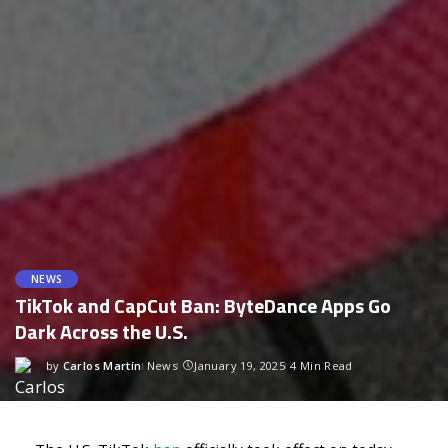
NEWS
TikTok and CapCut Ban: ByteDance Apps Go
Dark Across the U.S.
by
Carlos Martín
News
January 19, 2025
4 Min Read