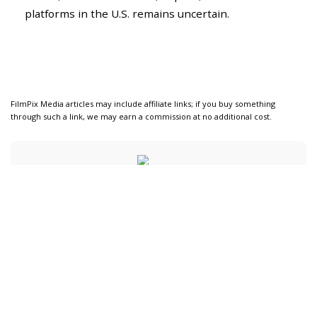
platforms in the U.S. remains uncertain.
FilmPix Media articles may include affiliate links; if you buy something
through such a link, we may earn a commission at no additional cost.
Carlos Martín
View More Posts
Carlos Martín is a Spanish technology journalist
who covers AI in film production, camera
innovations, and creative software tools. His