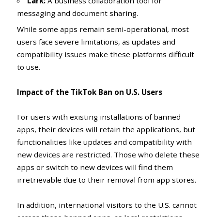
Lark:
A business collaboration tool for
messaging and document sharing.
While some apps remain semi-operational, most
users face severe limitations, as updates and
compatibility issues make these platforms difficult
to use.
Impact of the TikTok Ban on U.S. Users
For users with existing installations of banned
apps, their devices will retain the applications, but
functionalities like updates and compatibility with
new devices are restricted. Those who delete these
apps or switch to new devices will find them
irretrievable due to their removal from app stores.
In addition, international visitors to the U.S. cannot