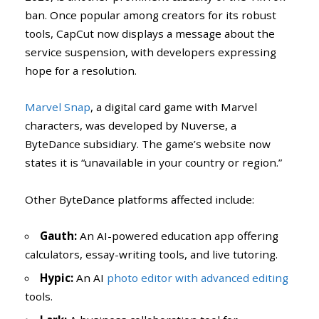
ban. Once popular among creators for its robust
tools, CapCut now displays a message about the
service suspension, with developers expressing
hope for a resolution.
Marvel Snap
, a digital card game with Marvel
characters, was developed by Nuverse, a
ByteDance subsidiary. The game’s website now
states it is “unavailable in your country or region.”
Other ByteDance platforms affected include:
Gauth:
An AI-powered education app offering
calculators, essay-writing tools, and live tutoring.
Hypic:
An AI
photo editor with advanced editing
tools.