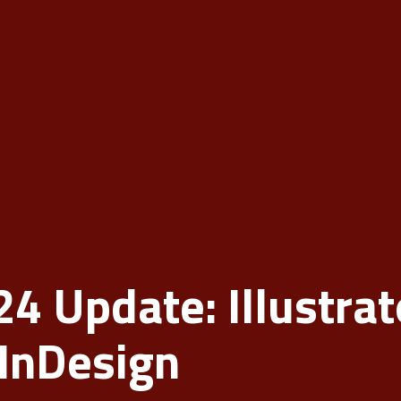
 Update: Illustrat
InDesign