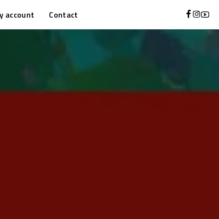
y account
Contact