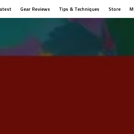
atest
Gear Reviews
Tips & Techniques
Store
M