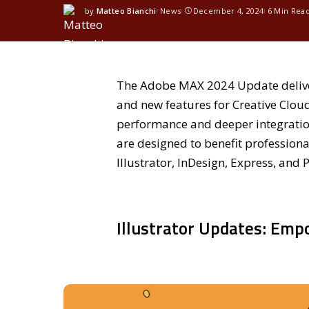
by
Matteo Bianchi
News
December 4, 2024
6 Min Rea
The Adobe MAX 2024 Update delive
and new features for Creative Clou
performance and deeper integration
are designed to benefit profession
Illustrator, InDesign, Express, and 
Illustrator Updates: Emp