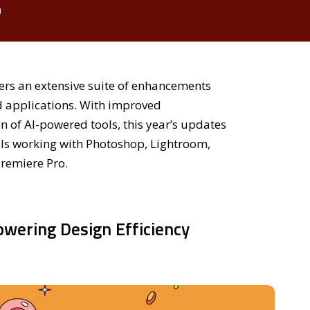
d
rs an extensive suite of enhancements
d applications. With improved
 of AI-powered tools, this year’s updates
als working with Photoshop, Lightroom,
Premiere Pro.
owering Design Efficiency