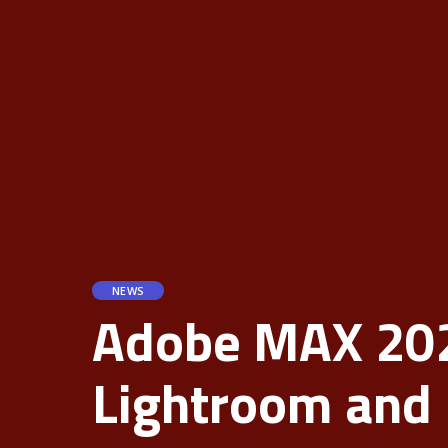
NEWS
Adobe MAX 2024
Lightroom and 