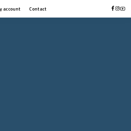
y account
Contact