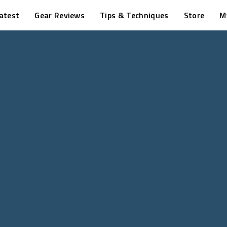
atest
Gear Reviews
Tips & Techniques
Store
M