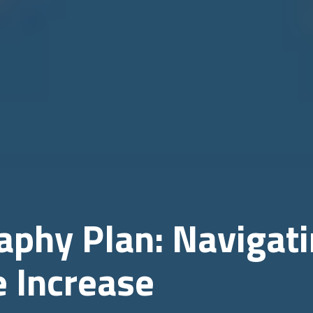
phy Plan: Navigat
e Increase