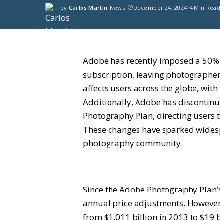
by
Carlos Martín
News
December 24, 2024
4 Min Rea
Adobe has recently imposed a 50% 
subscription, leaving photographers
affects users across the globe, wit
Additionally, Adobe has discontinu
Photography Plan, directing users 
These changes have sparked widesp
photography community.
Since the Adobe Photography Plan’s
annual price adjustments. However,
from $1.011 billion in 2013 to $19 b