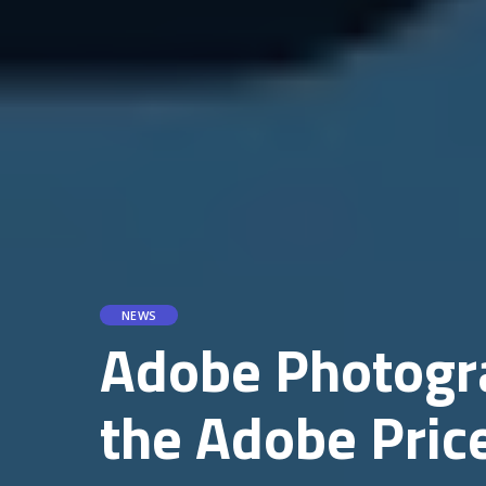
NEWS
Adobe Photogra
the Adobe Pric