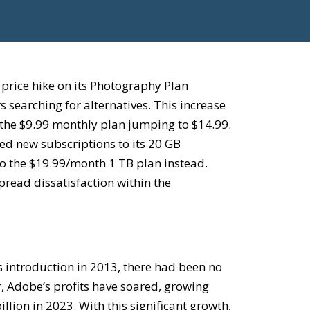
d
price hike on its Photography Plan
 searching for alternatives. This increase
h the $9.99 monthly plan jumping to $14.99.
ed new subscriptions to its 20 GB
to the $19.99/month 1 TB plan instead.
read dissatisfaction within the
 introduction in 2013, there had been no
 Adobe’s profits have soared, growing
illion in 2023. With this significant growth,