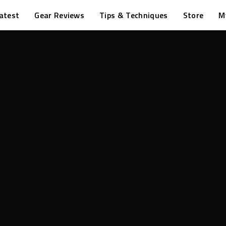
atest
Gear Reviews
Tips & Techniques
Store
M