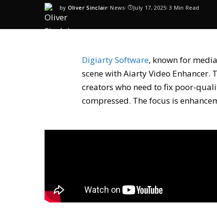
by
Oliver Sinclair
News
July 17, 2025
3 Min Read
Digiarty Software
, known for media
scene with
Aiarty Video Enhancer
. 
creators who need to fix poor-quali
compressed. The focus is enhanceme