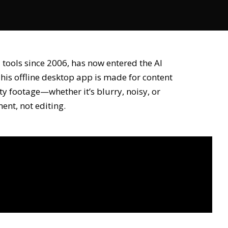
 tools since 2006, has now entered the AI
This offline desktop app is made for content
ty footage—whether it’s blurry, noisy, or
nt, not editing.