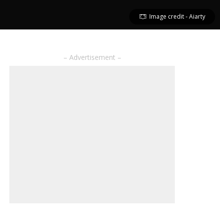
Image credit - Aiarty
– Advertisement –