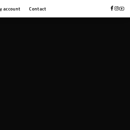
y account
Contact