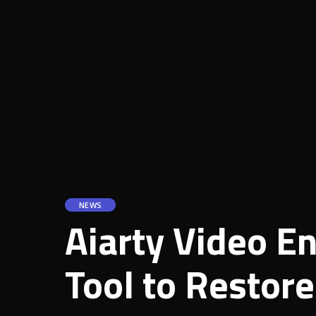
NEWS
Aiarty Video E
Tool to Restor