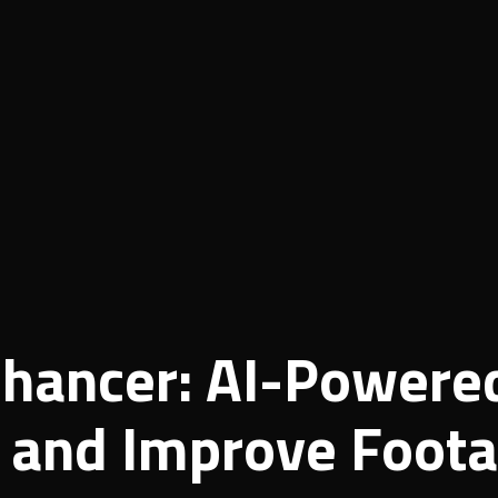
nhancer: AI-Powere
e and Improve Foot