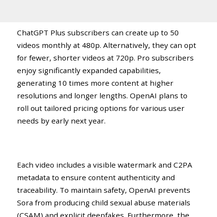
ChatGPT Plus subscribers can create up to 50
videos monthly at 480p. Alternatively, they can opt
for fewer, shorter videos at 720p. Pro subscribers
enjoy significantly expanded capabilities,
generating 10 times more content at higher
resolutions and longer lengths. OpenAI plans to
roll out tailored pricing options for various user
needs by early next year.
Each video includes a visible watermark and C2PA
metadata to ensure content authenticity and
traceability. To maintain safety, OpenAI prevents
Sora from producing child sexual abuse materials
(CSAM) and explicit deepfakes. Furthermore, the