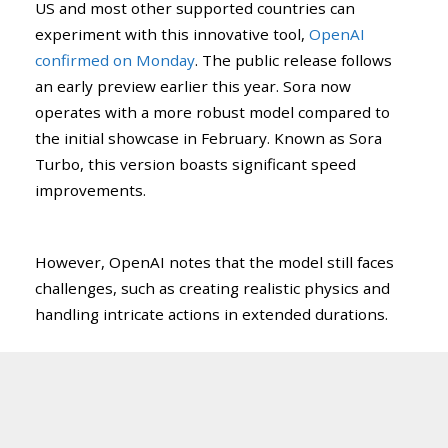
US and most other supported countries can
experiment with this innovative tool,
OpenAI
confirmed on Monday
. The public release follows
an early preview earlier this year. Sora now
operates with a more robust model compared to
the initial showcase in February. Known as Sora
Turbo, this version boasts significant speed
improvements.
However, OpenAI notes that the model still faces
challenges, such as creating realistic physics and
handling intricate actions in extended durations.