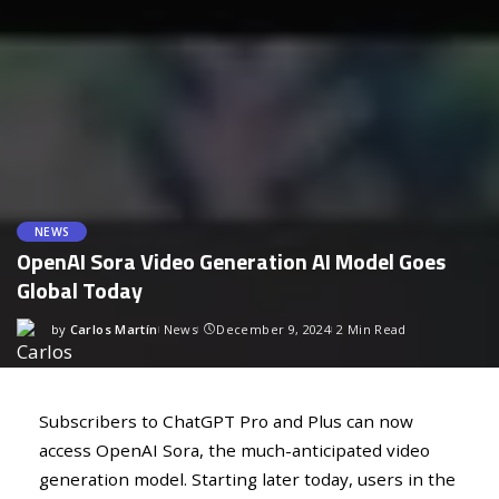
NEWS
OpenAI Sora Video Generation AI Model Goes
Global Today
by
Carlos Martín
News
December 9, 2024
2 Min Read
Subscribers to ChatGPT Pro and Plus can now
access OpenAI Sora, the much-anticipated video
generation model. Starting later today, users in the