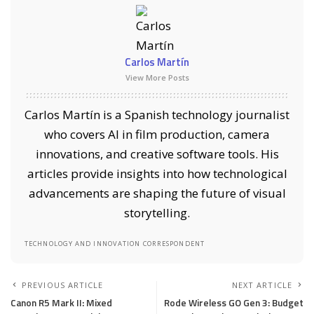
Carlos Martín
View More Posts
Carlos Martín is a Spanish technology journalist
who covers AI in film production, camera
innovations, and creative software tools. His
articles provide insights into how technological
advancements are shaping the future of visual
storytelling.
TECHNOLOGY AND INNOVATION CORRESPONDENT
PREVIOUS ARTICLE
NEXT ARTICLE
Canon R5 Mark II: Mixed
Rode Wireless GO Gen 3: Budget