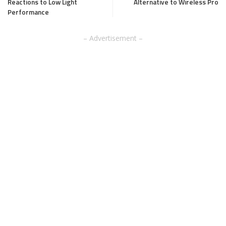
Reactions to Low Light
Alternative to Wireless Pro
Performance
– Advertisement –