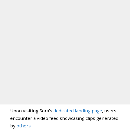
Upon visiting Sora’s
dedicated landing page
, users
encounter a video feed showcasing clips generated
by
others
.