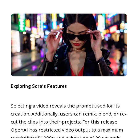
Exploring Sora’s Features
Selecting a video reveals the prompt used for its
creation. Additionally, users can remix, blend, or re-
cut the clips into their projects. For this release,
OpenAI has restricted video output to a maximum
resolution of 1080p and a duration of 20 seconds.