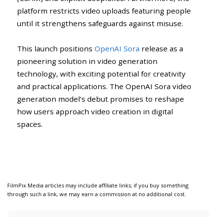
platform restricts video uploads featuring people
until it strengthens safeguards against misuse.
This launch positions
OpenAI Sora
release as a
pioneering solution in video generation
technology, with exciting potential for creativity
and practical applications. The OpenAI Sora video
generation model’s debut promises to reshape
how users approach video creation in digital
spaces.
FilmPix Media articles may include affiliate links; if you buy something
through such a link, we may earn a commission at no additional cost.