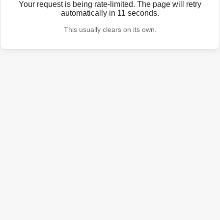
Your request is being rate-limited. The page will retry
automatically in
11
seconds.
This usually clears on its own.