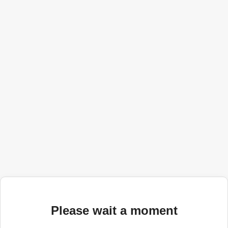
Please wait a moment