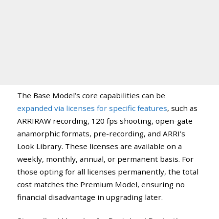
The Base Model’s core capabilities can be
expanded via licenses for specific features
, such as
ARRIRAW recording, 120 fps shooting, open-gate
anamorphic formats, pre-recording, and ARRI’s
Look Library. These licenses are available on a
weekly, monthly, annual, or permanent basis. For
those opting for all licenses permanently, the total
cost matches the Premium Model, ensuring no
financial disadvantage in upgrading later.