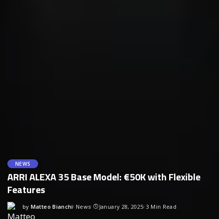
NEWS
ARRI ALEXA 35 Base Model: €50K with Flexible
Features
by
Matteo Bianchi
News
January 28, 2025
3 Min Read