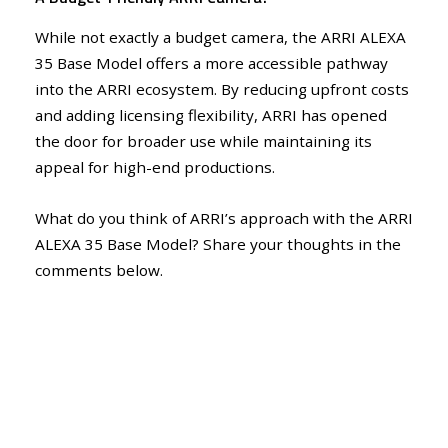
While not exactly a budget camera, the ARRI ALEXA
35 Base Model offers a more accessible pathway
into the ARRI ecosystem. By reducing upfront costs
and adding licensing flexibility, ARRI has opened
the door for broader use while maintaining its
appeal for high-end productions.
What do you think of ARRI’s approach with the ARRI
ALEXA 35 Base Model? Share your thoughts in the
comments below.
FilmPix Media articles may include affiliate links; if you buy something
through such a link, we may earn a commission at no additional cost.