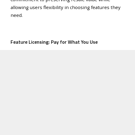
allowing users flexibility in choosing features they
need.
Feature Licensing: Pay for What You Use