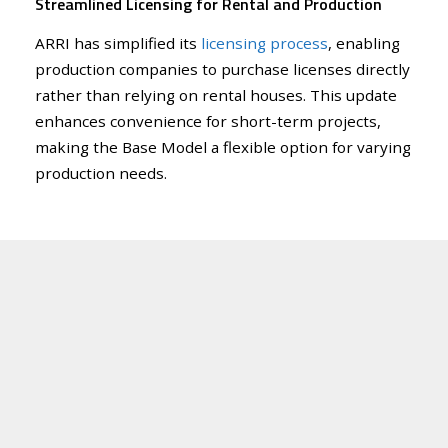
Streamlined Licensing for Rental and Production
ARRI has simplified its
licensing process
, enabling
production companies to purchase licenses directly
rather than relying on rental houses. This update
enhances convenience for short-term projects,
making the Base Model a flexible option for varying
production needs.