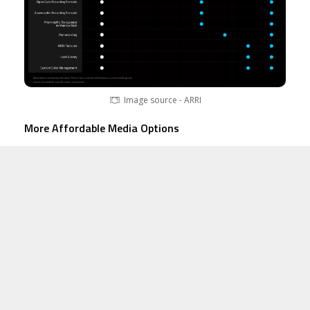
Image source - ARRI
More Affordable Media Options