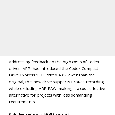
Addressing feedback on the high costs of Codex
drives, ARRI has introduced the Codex Compact
Drive Express 1TB. Priced 40% lower than the
original, this new drive supports ProRes recording
while excluding ARRIRAW, making it a cost-effective
alternative for projects with less demanding
requirements.
A Budget-Friendly ARRI Camera?