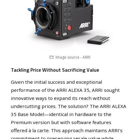
Image source - ARRI
Tackling Price Without Sacrificing Value
Given the initial success and exceptional
performance of the ARRI ALEXA 35, ARRI sought
innovative ways to expand its reach without
undercutting prices. The solution? The ARRI ALEXA
35 Base Model—identical in hardware to the
Image source - ARRI
Premium version but with software features
offered à la carte. This approach maintains ARRI’s
commitment to preserving resale value while