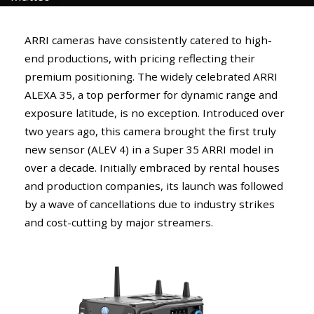
ARRI cameras have consistently catered to high-
end productions, with pricing reflecting their
premium positioning. The widely celebrated ARRI
ALEXA 35, a top performer for dynamic range and
exposure latitude, is no exception. Introduced over
two years ago, this camera brought the first truly
new sensor (ALEV 4) in a Super 35 ARRI model in
over a decade. Initially embraced by rental houses
and production companies, its launch was followed
by a wave of cancellations due to industry strikes
and cost-cutting by major streamers.