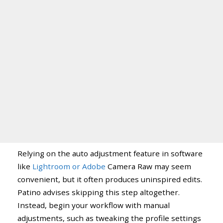
Relying on the auto adjustment feature in software
like
Lightroom or Adobe
Camera Raw may seem
convenient, but it often produces uninspired edits.
Patino advises skipping this step altogether.
Instead, begin your workflow with manual
adjustments, such as tweaking the profile settings