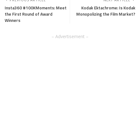
Insta360 #100KMoments: Meet
Kodak Ektachrome: Is Kodak
the First Round of Award
Monopolizing the Film Market?
Winners
– Advertisement –