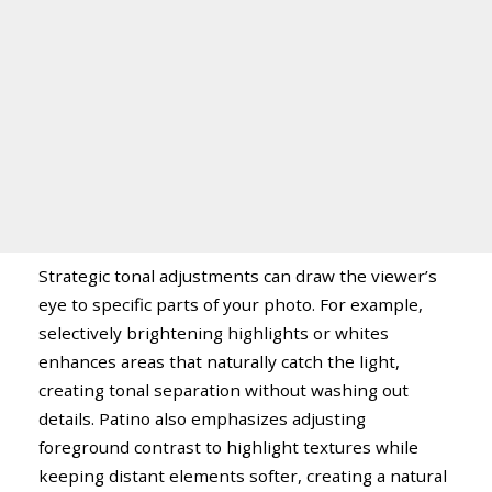
Strategic tonal adjustments can draw the viewer’s
eye to specific parts of your photo. For example,
selectively brightening highlights or whites
enhances areas that naturally catch the light,
creating tonal separation without washing out
details. Patino also emphasizes adjusting
foreground contrast to highlight textures while
keeping distant elements softer, creating a natural