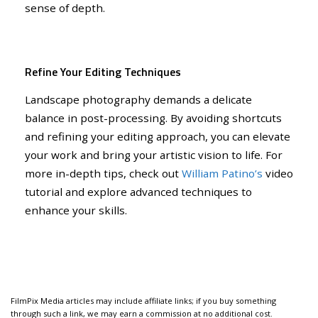
sense of depth.
Refine Your Editing Techniques
Landscape photography demands a delicate
balance in post-processing. By avoiding shortcuts
and refining your editing approach, you can elevate
your work and bring your artistic vision to life. For
more in-depth tips, check out
William Patino’s
video
tutorial and explore advanced techniques to
enhance your skills.
FilmPix Media articles may include affiliate links; if you buy something
through such a link, we may earn a commission at no additional cost.