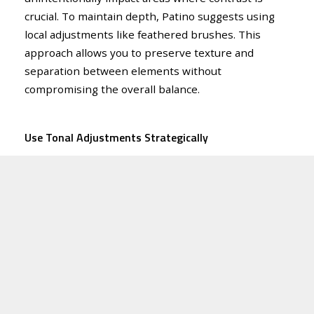
crucial. To maintain depth, Patino suggests using
local adjustments like feathered brushes. This
approach allows you to preserve texture and
separation between elements without
compromising the overall balance.
Use Tonal Adjustments Strategically