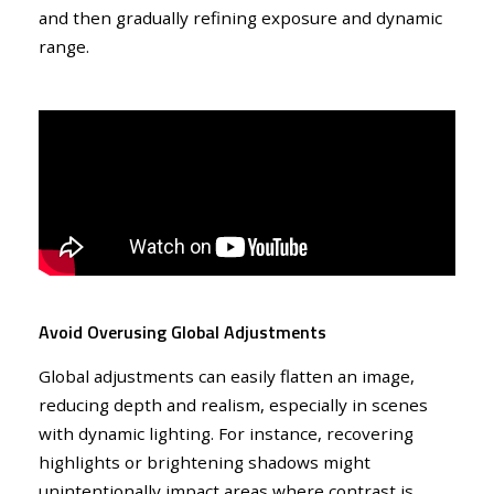
and then gradually refining exposure and dynamic
range.
Avoid Overusing Global Adjustments
Global adjustments can easily flatten an image,
reducing depth and realism, especially in scenes
with dynamic lighting. For instance, recovering
highlights or brightening shadows might
unintentionally impact areas where contrast is