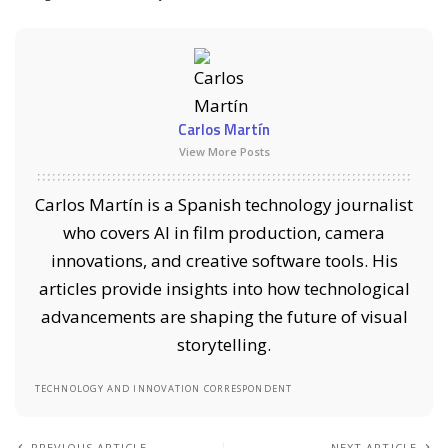
Carlos Martín
View More Posts
Carlos Martín is a Spanish technology journalist
who covers AI in film production, camera
innovations, and creative software tools. His
articles provide insights into how technological
advancements are shaping the future of visual
storytelling.
TECHNOLOGY AND INNOVATION CORRESPONDENT
PREVIOUS ARTICLE
NEXT ARTICLE