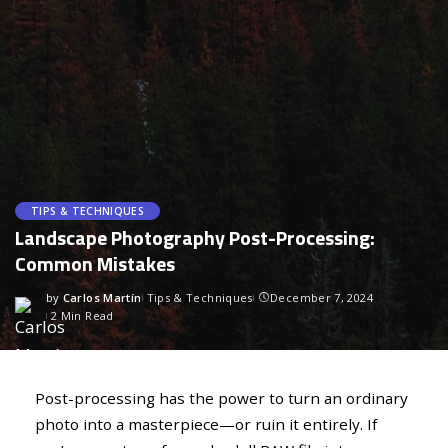
TIPS & TECHNIQUES
Landscape Photography Post-Processing:
Common Mistakes
by
Carlos Martín
Tips & Techniques
December 7, 2024
2 Min Read
Post-processing has the power to turn an ordinary
photo into a masterpiece—or ruin it entirely. If