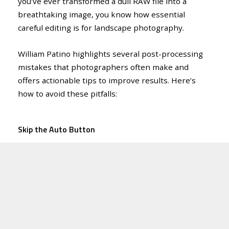
you’ve ever transformed a dull RAW file into a
breathtaking image, you know how essential
careful editing is for landscape photography.
William Patino highlights several post-processing
mistakes that photographers often make and
offers actionable tips to improve results. Here’s
how to avoid these pitfalls:
Skip the Auto Button