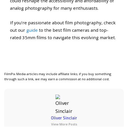
could reshape the accessibility and affordability of
analog photography for many enthusiasts.
If you’re passionate about film photography, check
out our
guide
to the best film cameras and top-
rated 35mm films to navigate this evolving market.
FilmPix Media articles may include affiliate links; if you buy something
through such a link, we may earn a commission at no additional cost.
Oliver Sinclair
View More Posts