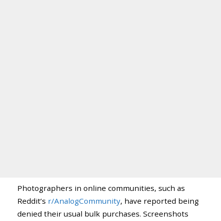
Photographers in online communities, such as
Reddit’s
r/AnalogCommunity
, have reported being
denied their usual bulk purchases. Screenshots