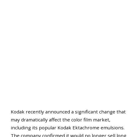
Kodak recently announced a significant change that
may dramatically affect the color film market,
including its popular Kodak Ektachrome emulsions.
The company confirmed it would no longer sell long