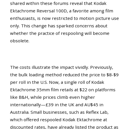
shared within these forums reveal that Kodak
Ektachrome Reversal 100D, a favorite among film
enthusiasts, is now restricted to motion picture use
only. This change has sparked concerns about
whether the practice of respooling will become
obsolete.
The costs illustrate the impact vividly. Previously,
the bulk loading method reduced the price to $8-$9
per roll in the U.S. Now, a single roll of Kodak
Ektachrome 35mm film retails at $22 on platforms
like B&H, while prices climb even higher
internationally—£39 in the UK and AU$45 in
Australia. Small businesses, such as Reflex Lab,
which offered respooled Kodak Ektachrome at
discounted rates, have already listed the product as