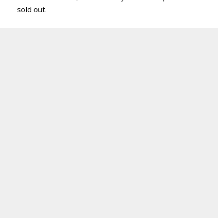
sold out.