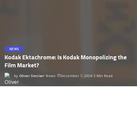
NEWS
Kodak Ektachrome: Is Kodak Monopolizing the
Film Market?
by
Oliver Sinclair
News
December 7, 2024
3 Min Read