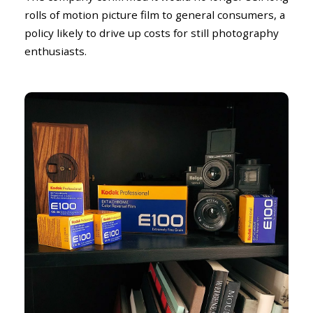
rolls of motion picture film to general consumers, a
policy likely to drive up costs for still photography
enthusiasts.