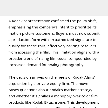
A Kodak representative confirmed the policy shift,
emphasizing the company’s intent to prioritize its
motion picture customers. Buyers must now submit
a production form with an authorized signature to
qualify for these rolls, effectively barring resellers
from accessing the film. This limitation aligns with a
broader trend of rising film costs, compounded by
increased demand for analog photography.
The decision arrives on the heels of Kodak Alaris’
acquisition by a private equity firm. The move
raises questions about Kodak’s market strategy
and whether it signifies a monopoly over color film
products like Kodak Ektachrome. This development