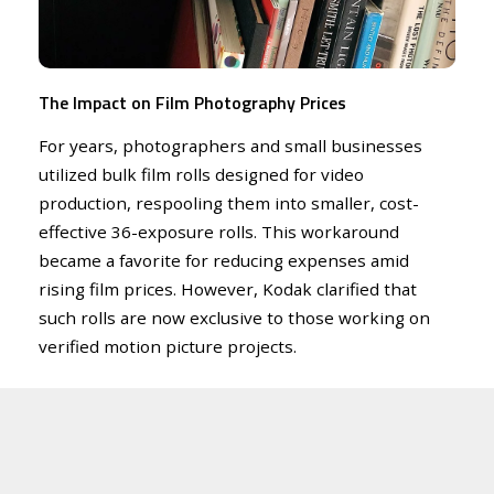
The Impact on Film Photography Prices
For years, photographers and small businesses
utilized bulk film rolls designed for video
production, respooling them into smaller, cost-
effective 36-exposure rolls. This workaround
became a favorite for reducing expenses amid
rising film prices. However, Kodak clarified that
such rolls are now exclusive to those working on
verified motion picture projects.